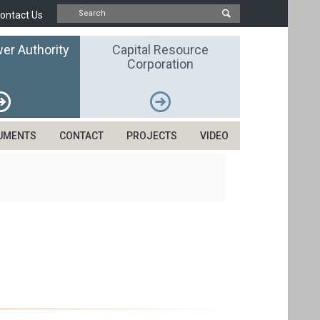
ontact Us
er Authority
Capital Resource
Corporation
UMENTS
CONTACT
PROJECTS
VIDEO