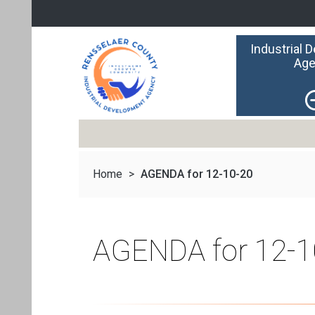
Industrial 
Age
Home
>
AGENDA for 12-10-20
AGENDA for 12-1