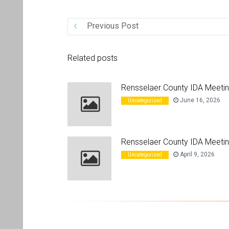
Previous Post
Related posts
Rensselaer County IDA Meeti
June 16, 2026
Uncategorized
Rensselaer County IDA Meetin
April 9, 2026
Uncategorized