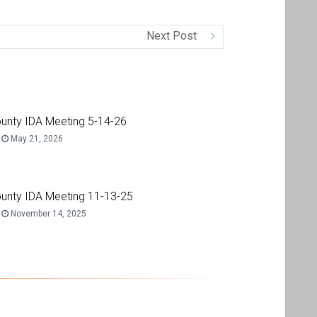
Next Post
unty IDA Meeting 5-14-26
May 21, 2026
unty IDA Meeting 11-13-25
November 14, 2025