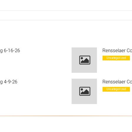
ng 6-16-26
Rensselaer Co
Uncategorized
g 4-9-26
Rensselaer Co
Uncategorized