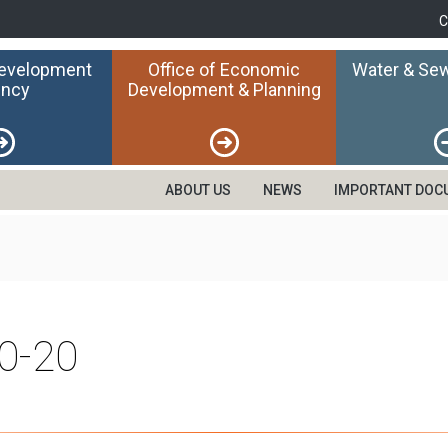
C
Development
Office of Economic
Water & Sew
ncy
Development & Planning
ABOUT US
NEWS
IMPORTANT DOC
0-20