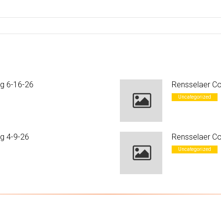
ng 6-16-26
Rensselaer Co
Uncategorized
g 4-9-26
Rensselaer Co
Uncategorized