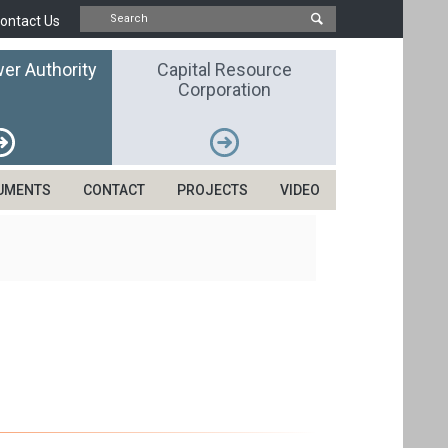
ontact Us
er Authority
Capital Resource
Corporation
UMENTS
CONTACT
PROJECTS
VIDEO