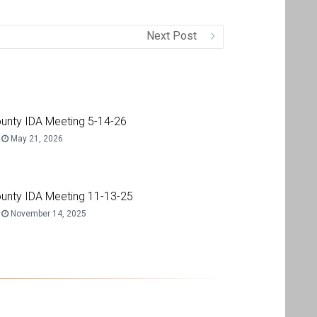
Next Post
unty IDA Meeting 5-14-26
May 21, 2026
unty IDA Meeting 11-13-25
November 14, 2025