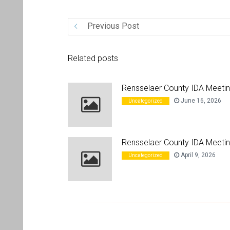
Previous Post
Related posts
Rensselaer County IDA Meeti
June 16, 2026
Uncategorized
Rensselaer County IDA Meetin
April 9, 2026
Uncategorized