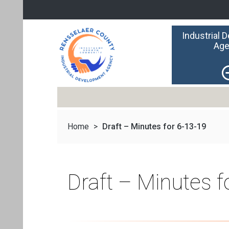
Industrial 
Age
Home
>
Draft – Minutes for 6-13-19
Draft – Minutes f