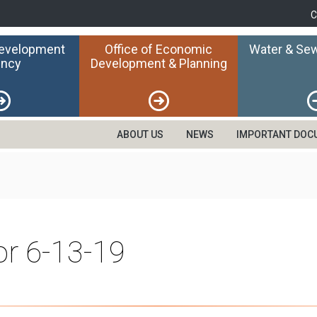
C
Development
Office of Economic
Water & Sew
ncy
Development & Planning
ABOUT US
NEWS
IMPORTANT DOC
or 6-13-19