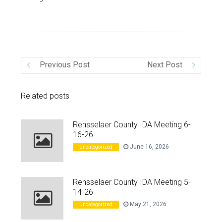
VIDEO
Previous Post
Next Post
Related posts
Rensselaer County IDA Meeting 6-
16-26
June 16, 2026
Uncategorized
Rensselaer County IDA Meeting 5-
14-26
May 21, 2026
Uncategorized