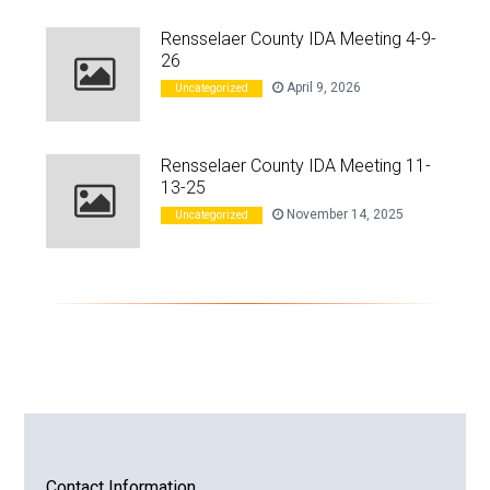
Rensselaer County IDA Meeting 4-9-
26
April 9, 2026
Uncategorized
Rensselaer County IDA Meeting 11-
13-25
November 14, 2025
Uncategorized
Contact Information