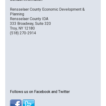
Rensselaer County Economic Development &
Planning
Rensselaer County IDA
333 Broadway, Suite 320
Troy, NY 12180
(518) 270-2914
Follows us on Facebook and Twitter