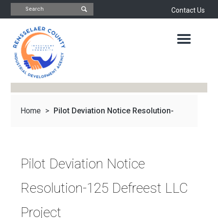
Contact Us
INDUSTRIAL
DEVELOPMENT
AGENCY
OFFICE
OF
ECONOMIC
DEVELOPMENT
&
PLANNING
Home
>
Pilot Deviation Notice Resolution-
ABOUT
US
WATER
&
NEWS
125 Defreest...
SEWER
AUTHORITY
Pilot Deviation Notice
IMPORTANT
DOCUMENTS
CAPITAL
Resolution-125 Defreest LLC
RESOURCE
CONTACT
CORPORATION
Project
PROJECTS