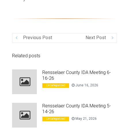
VIDEO
Previous Post
Next Post
Related posts
Rensselaer County IDA Meeting 6-
16-26
June 16, 2026
Uncategorized
Rensselaer County IDA Meeting 5-
14-26
May 21, 2026
Uncategorized