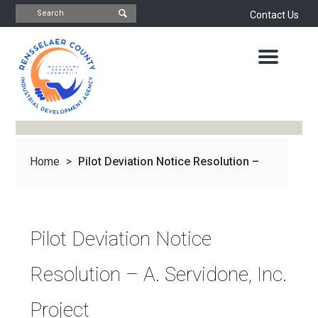
Contact Us
INDUSTRIAL
DEVELOPMENT
AGENCY
OFFICE
OF
ECONOMIC
DEVELOPMENT
&
PLANNING
Home
>
Pilot Deviation Notice Resolution –
ABOUT
US
WATER
&
NEWS
A...
SEWER
AUTHORITY
Pilot Deviation Notice
IMPORTANT
DOCUMENTS
CAPITAL
Resolution – A. Servidone, Inc.
RESOURCE
CONTACT
CORPORATION
Project
PROJECTS