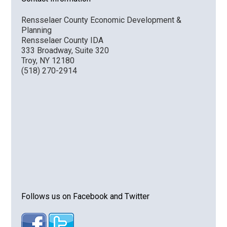
Rensselaer County Economic Development &
Planning
Rensselaer County IDA
333 Broadway, Suite 320
Troy, NY 12180
(518) 270-2914
Follows us on Facebook and Twitter