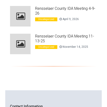
Rensselaer County IDA Meeting 4-9-
26
April 9, 2026
Uncategorized
Rensselaer County IDA Meeting 11-
13-25
November 14, 2025
Uncategorized
Contact Information