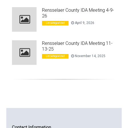
Rensselaer County IDA Meeting 4-9-
26
April 9, 2026
Uncategorized
Rensselaer County IDA Meeting 11-
13-25
November 14, 2025
Uncategorized
Contact Information