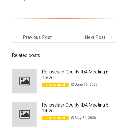
VIDEO
Previous Post
Next Post
Related posts
Rensselaer County IDA Meeting 6-
16-26
June 16, 2026
Uncategorized
Rensselaer County IDA Meeting 5-
14-26
May 21, 2026
Uncategorized