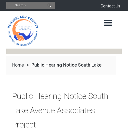
Contact Us
INDUSTRIAL
DEVELOPMENT
AGENCY
OFFICE
OF
ECONOMIC
DEVELOPMENT
&
PLANNING
Home
>
Public Hearing Notice South Lake
ABOUT
US
WATER
&
NEWS
Avenue...
SEWER
AUTHORITY
Public Hearing Notice South
IMPORTANT
DOCUMENTS
CAPITAL
Lake Avenue Associates
RESOURCE
CONTACT
CORPORATION
Project
PROJECTS