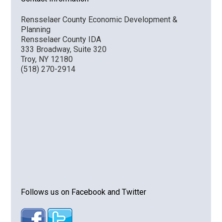
Rensselaer County Economic Development &
Planning
Rensselaer County IDA
333 Broadway, Suite 320
Troy, NY 12180
(518) 270-2914
Follows us on Facebook and Twitter