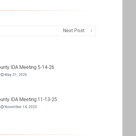
Next Post
unty IDA Meeting 5-14-26
May 21, 2026
unty IDA Meeting 11-13-25
November 14, 2025