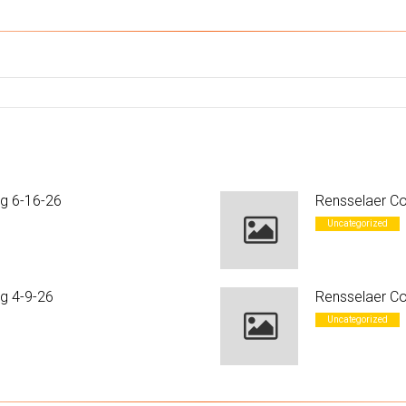
ng 6-16-26
Rensselaer Co
Uncategorized
g 4-9-26
Rensselaer Co
Uncategorized