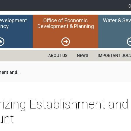
C
Development
Office of Economic
Water & Sew
ncy
Development & Planning
ABOUT US
NEWS
IMPORTANT DOC
ent and...
rizing Establishment and
unt