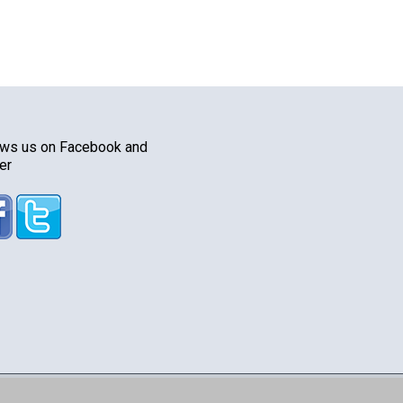
ows us on Facebook and
er