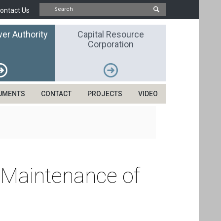
ontact Us
er Authority
Capital Resource
Corporation
UMENTS
CONTACT
PROJECTS
VIDEO
 Maintenance of