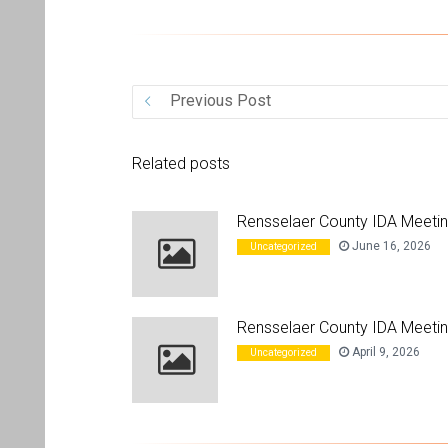
Previous Post
Related posts
Rensselaer County IDA Meeti
June 16, 2026
Uncategorized
Rensselaer County IDA Meetin
April 9, 2026
Uncategorized