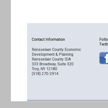
Contact Information
Foll
Twitt
Rensselaer County Economic
Development & Planning
Rensselaer County IDA
333 Broadway, Suite 320
Troy, NY 12180
(518) 270-2914
Discover Rensselaer © 2016 All Rights Reserved