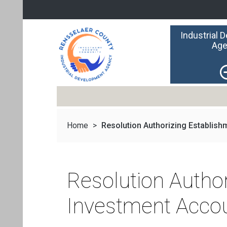
Industrial 
Age
Home
>
Resolution Authorizing Establishm
Resolution Autho
Investment Acco