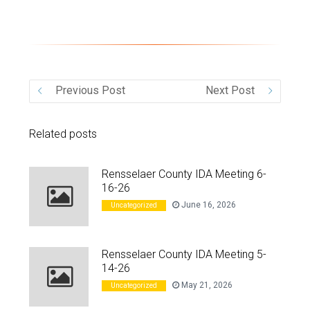
VIDEO
Previous Post
Next Post
Related posts
Rensselaer County IDA Meeting 6-
16-26
June 16, 2026
Uncategorized
Rensselaer County IDA Meeting 5-
14-26
May 21, 2026
Uncategorized