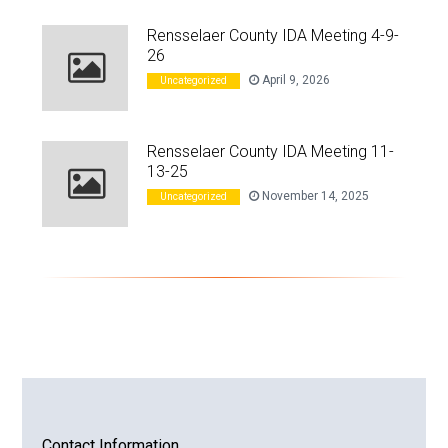
Rensselaer County IDA Meeting 4-9-
26
April 9, 2026
Uncategorized
Rensselaer County IDA Meeting 11-
13-25
November 14, 2025
Uncategorized
Contact Information