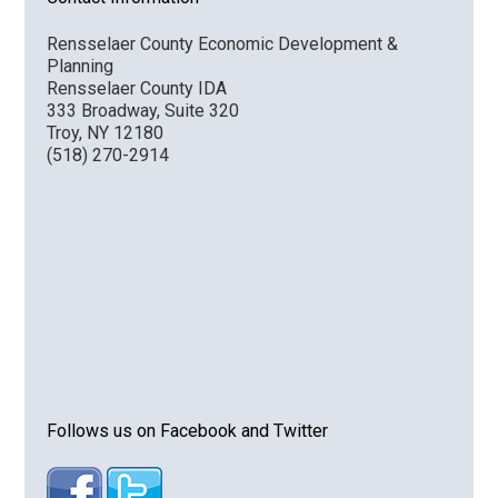
Rensselaer County Economic Development &
Planning
Rensselaer County IDA
333 Broadway, Suite 320
Troy, NY 12180
(518) 270-2914
Follows us on Facebook and Twitter