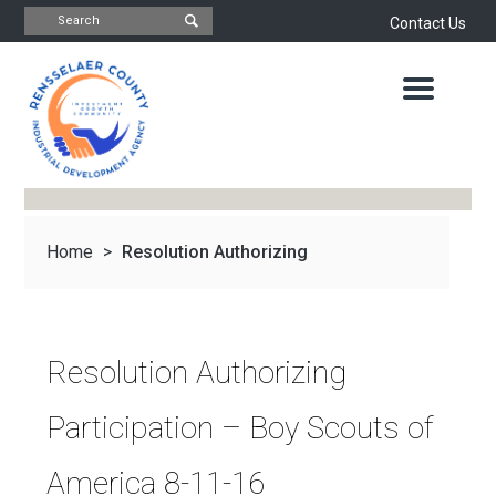
Contact Us
INDUSTRIAL
DEVELOPMENT
AGENCY
OFFICE
OF
ECONOMIC
DEVELOPMENT
&
PLANNING
Home
>
Resolution Authorizing
ABOUT
US
WATER
&
NEWS
Participation –...
SEWER
AUTHORITY
Resolution Authorizing
IMPORTANT
DOCUMENTS
CAPITAL
Participation – Boy Scouts of
RESOURCE
CONTACT
CORPORATION
America 8-11-16
PROJECTS