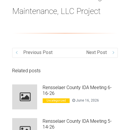
Maintenance, LLC Project
VIDEO
Previous Post
Next Post
Related posts
Rensselaer County IDA Meeting 6-
16-26
June 16, 2026
Uncategorized
Rensselaer County IDA Meeting 5-
14-26