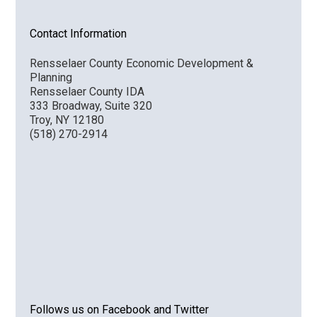
Contact Information
Rensselaer County Economic Development &
Planning
Rensselaer County IDA
333 Broadway, Suite 320
Troy, NY 12180
(518) 270-2914
Follows us on Facebook and Twitter