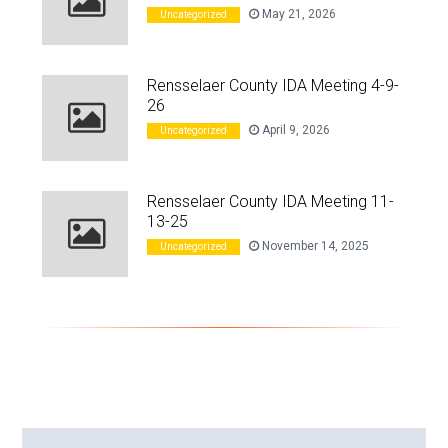
May 21, 2026
Uncategorized
Rensselaer County IDA Meeting 4-9-
26
April 9, 2026
Uncategorized
Rensselaer County IDA Meeting 11-
13-25
November 14, 2025
Uncategorized