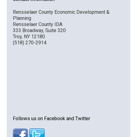
Rensselaer County Economic Development &
Planning
Rensselaer County IDA
333 Broadway, Suite 320
Troy, NY 12180
(518) 270-2914
Follows us on Facebook and Twitter