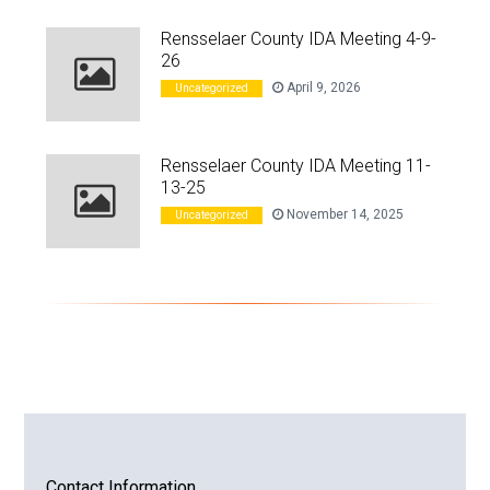
Rensselaer County IDA Meeting 4-9-
26
April 9, 2026
Uncategorized
Rensselaer County IDA Meeting 11-
13-25
November 14, 2025
Uncategorized
Contact Information