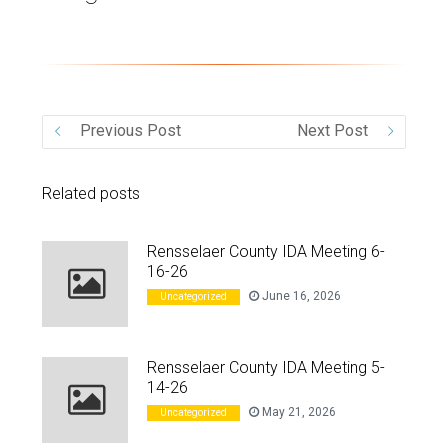
VIDEO
Previous Post
Next Post
Related posts
Rensselaer County IDA Meeting 6-
16-26
June 16, 2026
Uncategorized
Rensselaer County IDA Meeting 5-
14-26
May 21, 2026
Uncategorized