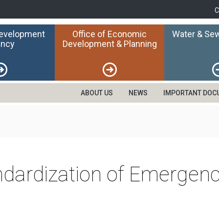
C
Development
Office of Economic
Water & Sew
ncy
Development & Planning
ABOUT US
NEWS
IMPORTANT DOC
ndardization of Emergen