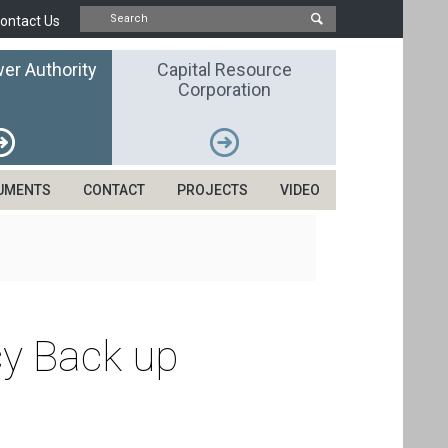
ontact Us
er Authority
Capital Resource
Corporation
UMENTS
CONTACT
PROJECTS
VIDEO
cy Back up