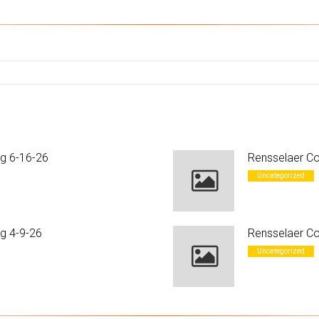
ng 6-16-26
Rensselaer Co
Uncategorized
g 4-9-26
Rensselaer Co
Uncategorized