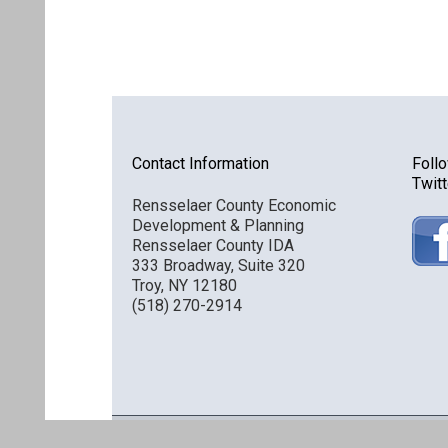
Contact Information
Foll
Twitt
Rensselaer County Economic
Development & Planning
Rensselaer County IDA
333 Broadway, Suite 320
Troy, NY 12180
(518) 270-2914
Discover Rensselaer © 2016 All Rights Reserved