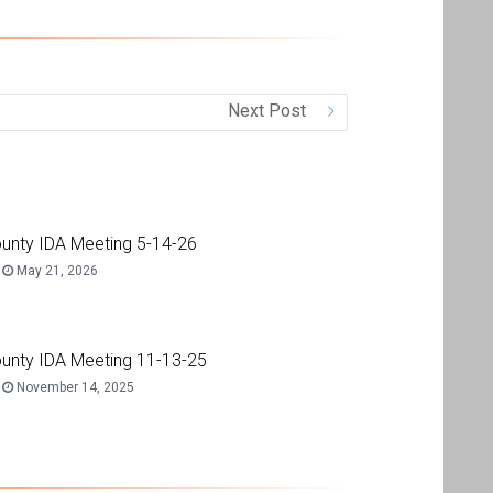
Next Post
unty IDA Meeting 5-14-26
May 21, 2026
unty IDA Meeting 11-13-25
November 14, 2025