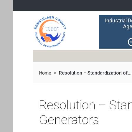
Industrial 
Age
Home
>
Resolution – Standardization of...
Resolution – Sta
Generators