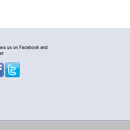
ows us on Facebook and
er