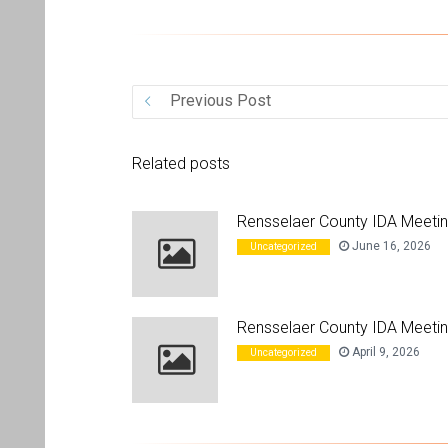
Previous Post
Related posts
Rensselaer County IDA Meeti
June 16, 2026
Uncategorized
Rensselaer County IDA Meetin
April 9, 2026
Uncategorized