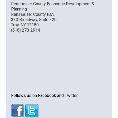
Rensselaer County Economic Development &
Planning
VIDEO
Rensselaer County IDA
333 Broadway, Suite 320
Troy, NY 12180
(518) 270-2914
Follows us on Facebook and Twitter