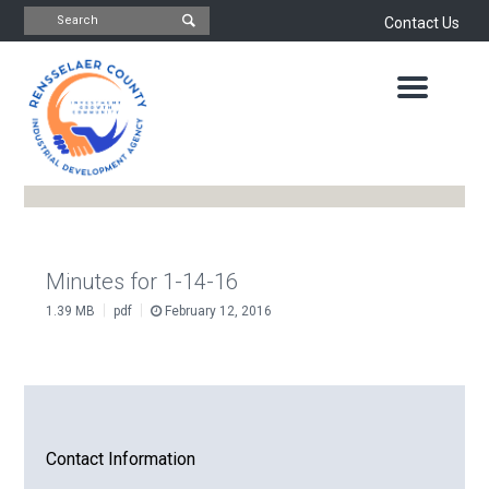
Contact Us
INDUSTRIAL
DEVELOPMENT
AGENCY
OFFICE
OF
ECONOMIC
DEVELOPMENT
&
PLANNING
ABOUT
US
WATER
Minutes for 1-14-16
&
|
|
1.39 MB
pdf
February 12, 2016
NEWS
SEWER
AUTHORITY
IMPORTANT
DOCUMENTS
CAPITAL
RESOURCE
CONTACT
CORPORATION
Contact Information
PROJECTS