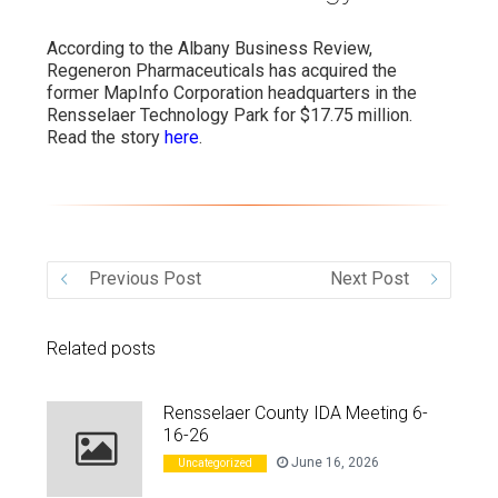
VIDEO
According to the Albany Business Review,
Regeneron Pharmaceuticals has acquired the
former MapInfo Corporation headquarters in the
Rensselaer Technology Park for $17.75 million.
Read the story
here
.
Previous Post
Next Post
Related posts
Rensselaer County IDA Meeting 6-
16-26
June 16, 2026
Uncategorized