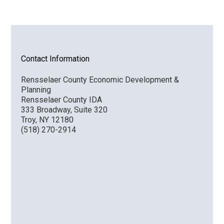
Contact Information
Rensselaer County Economic Development &
Planning
Rensselaer County IDA
333 Broadway, Suite 320
Troy, NY 12180
(518) 270-2914