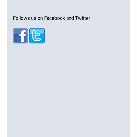
Follows us on Facebook and Twitter