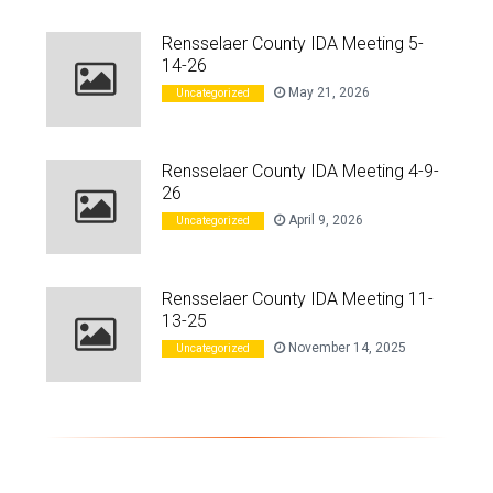
Rensselaer County IDA Meeting 5-
14-26
May 21, 2026
Uncategorized
Rensselaer County IDA Meeting 4-9-
26
April 9, 2026
Uncategorized
Rensselaer County IDA Meeting 11-
13-25
November 14, 2025
Uncategorized