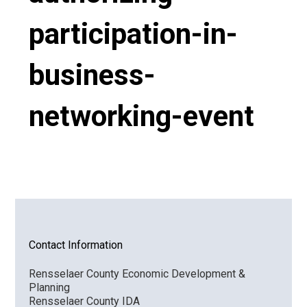
participation-in-
VIDEO
business-
networking-event
Contact Information
Rensselaer County Economic Development &
Planning
Rensselaer County IDA