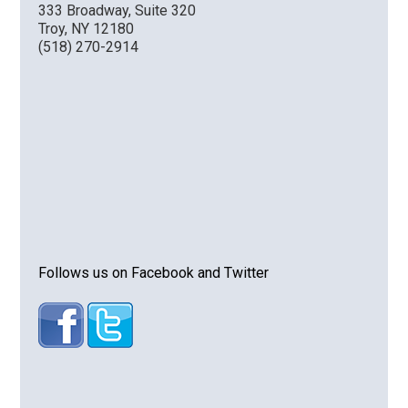
333 Broadway, Suite 320
Troy, NY 12180
(518) 270-2914
Follows us on Facebook and Twitter