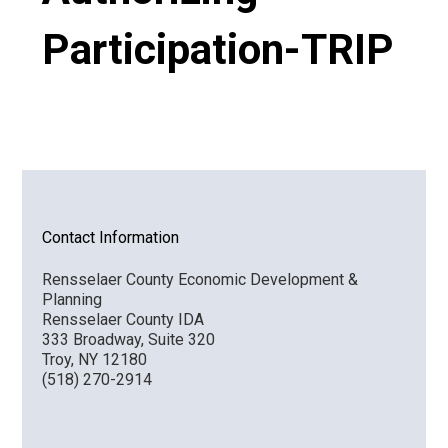
Participation-TRIP
VIDEO
Contact Information
Rensselaer County Economic Development &
Planning
Rensselaer County IDA
333 Broadway, Suite 320
Troy, NY 12180
(518) 270-2914