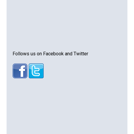
Follows us on Facebook and Twitter