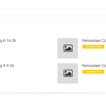
ng 6-16-26
Rensselaer Co
Uncategorized
g 4-9-26
Rensselaer Co
Uncategorized