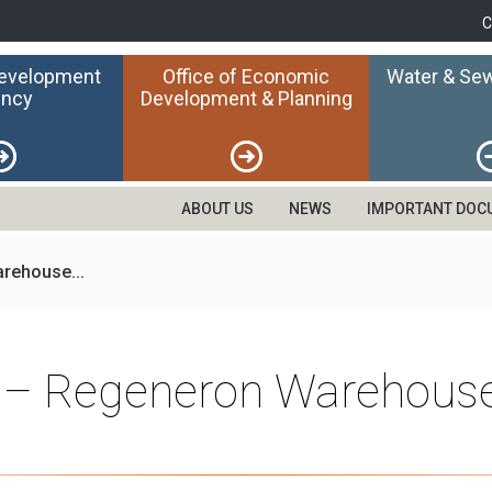
C
Development
Office of Economic
Water & Sew
ncy
Development & Planning
ABOUT US
NEWS
IMPORTANT DOC
rehouse...
n – Regeneron Warehouse