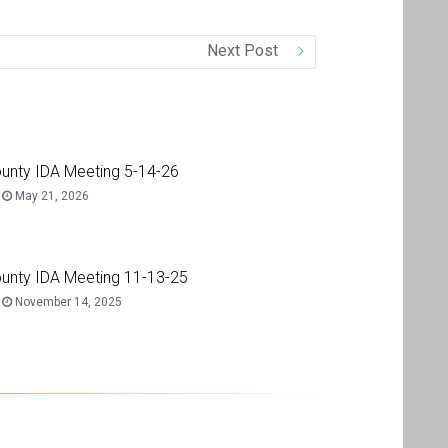
Next Post
unty IDA Meeting 5-14-26
May 21, 2026
unty IDA Meeting 11-13-25
November 14, 2025