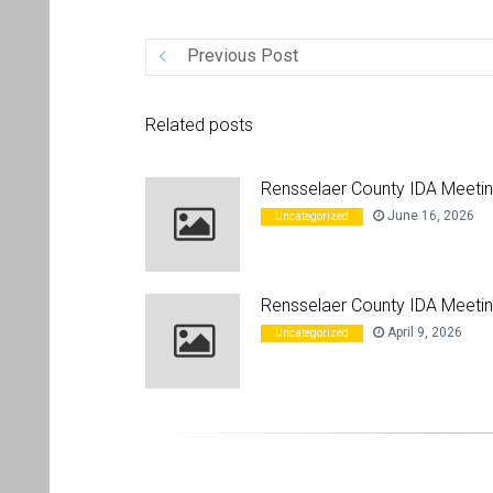
Previous Post
Related posts
Rensselaer County IDA Meeti
June 16, 2026
Uncategorized
Rensselaer County IDA Meetin
April 9, 2026
Uncategorized