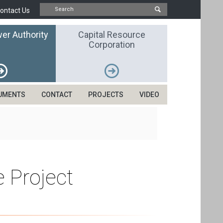
ontact Us
er Authority
Capital Resource
Corporation
UMENTS
CONTACT
PROJECTS
VIDEO
 Project