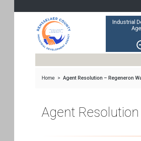
Industrial 
Age
Home
>
Agent Resolution – Regeneron Wa
Agent Resolutio