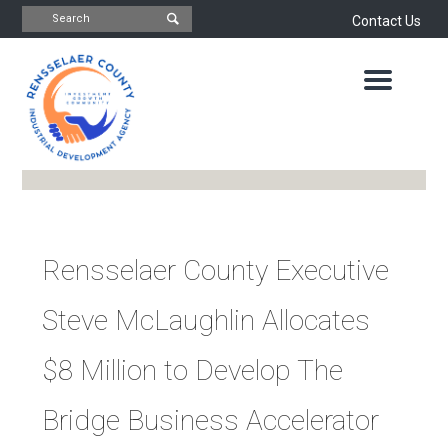
Contact Us
INDUSTRIAL
DEVELOPMENT
AGENCY
OFFICE
OF
ECONOMIC
DEVELOPMENT
&
PLANNING
ABOUT
US
WATER
Rensselaer County Executive
&
NEWS
SEWER
Steve McLaughlin Allocates
AUTHORITY
IMPORTANT
DOCUMENTS
CAPITAL
$8 Million to Develop The
RESOURCE
CONTACT
CORPORATION
Bridge Business Accelerator
PROJECTS