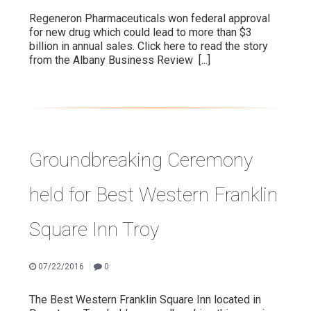
Regeneron Pharmaceuticals won federal approval
for new drug which could lead to more than $3
billion in annual sales. Click here to read the story
from the Albany Business Review
[...]
Groundbreaking Ceremony
held for Best Western Franklin
Square Inn Troy
|
07/22/2016
0
The Best Western Franklin Square Inn located in