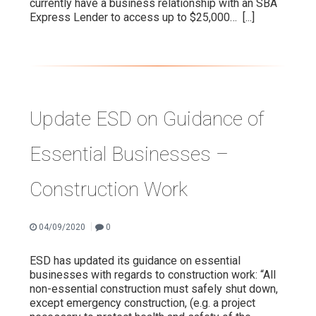
currently have a business relationship with an SBA
Express Lender to access up to $25,000…
[...]
Update ESD on Guidance of
Essential Businesses –
Construction Work
|
04/09/2020
0
ESD has updated its guidance on essential
businesses with regards to construction work: “All
non-essential construction must safely shut down,
except emergency construction, (e.g. a project