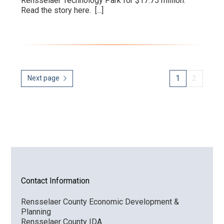
Rensselaer Technology Park for $17.75 million.
Read the story here.
[...]
1
2
Next page
Contact Information
Rensselaer County Economic Development &
Planning
Rensselaer County IDA