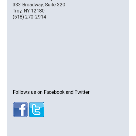
333 Broadway, Suite 320
Troy, NY 12180
(518) 270-2914
Follows us on Facebook and Twitter