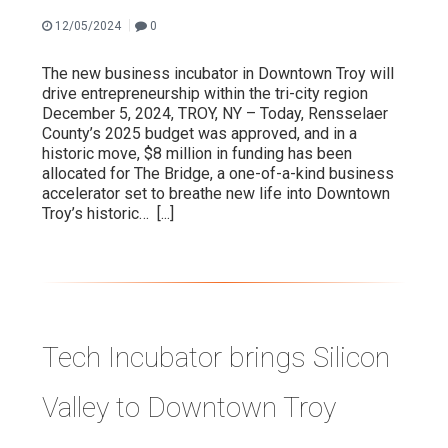
|
12/05/2024
0
VIDEO
The new business incubator in Downtown Troy will
drive entrepreneurship within the tri-city region
December 5, 2024, TROY, NY – Today, Rensselaer
County’s 2025 budget was approved, and in a
historic move, $8 million in funding has been
allocated for The Bridge, a one-of-a-kind business
accelerator set to breathe new life into Downtown
Troy’s historic…
[...]
Tech Incubator brings Silicon
Valley to Downtown Troy