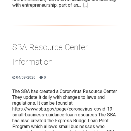
with entrepreneurship, part of an…
[...]
SBA Resource Center
Information
|
04/09/2020
0
The SBA has created a Coronvirus Resource Center.
They update it daily with changes to laws and
regulations. It can be found at
https://www.sba.gov/page/coronavirus-covid-19-
small-business-guidance-loan-resources The SBA
has also created the Express Bridge Loan Pilot
Program which allows small businesses who