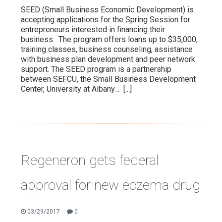
SEED (Small Business Economic Development) is
accepting applications for the Spring Session for
entrepreneurs interested in financing their
business. The program offers loans up to $35,000,
training classes, business counseling, assistance
with business plan development and peer network
support. The SEED program is a partnership
between SEFCU, the Small Business Development
Center, University at Albany…
[...]
Regeneron gets federal
approval for new eczema drug
|
03/29/2017
0