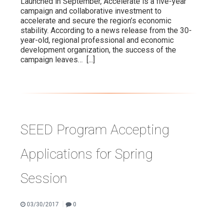
Launched in September, Accelerate is a five-year
campaign and collaborative investment to
accelerate and secure the region’s economic
stability. According to a news release from the 30-
year-old, regional professional and economic
development organization, the success of the
campaign leaves…
[...]
SEED Program Accepting
Applications for Spring
Session
|
03/30/2017
0