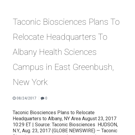
Taconic Biosciences Plans To
Relocate Headquarters To
Albany Health Sciences
Campus in East Greenbush,
New York
|
08/24/2017
0
Taconic Biosciences Plans to Relocate
Headquarters to Albany, NY Area August 23, 2017
10:29 ET | Source: Taconic Biosciences HUDSON,
N.Y., Aug. 23, 2017 (GLOBE NEWSWIRE) — Taconic