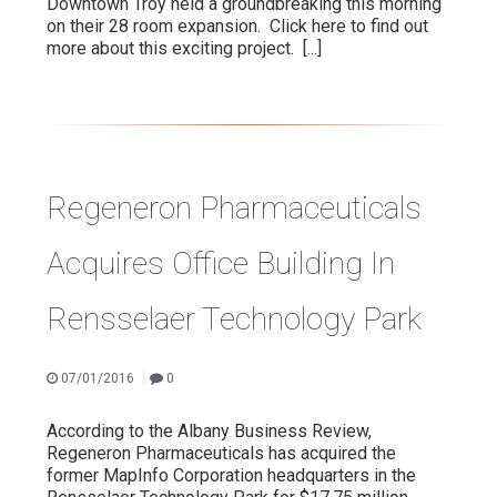
Downtown Troy held a groundbreaking this morning
on their 28 room expansion. Click here to find out
more about this exciting project.
[...]
Regeneron Pharmaceuticals
Acquires Office Building In
Rensselaer Technology Park
|
07/01/2016
0
According to the Albany Business Review,
Regeneron Pharmaceuticals has acquired the
former MapInfo Corporation headquarters in the