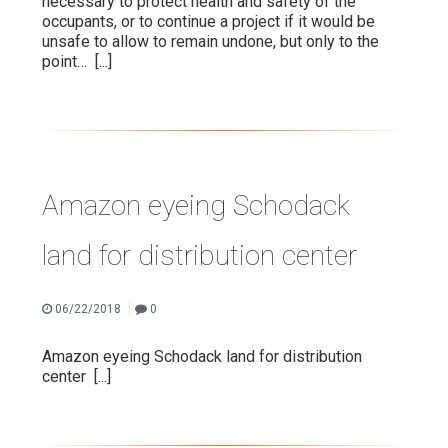
necessary to protect health and safety of the
occupants, or to continue a project if it would be
unsafe to allow to remain undone, but only to the
point…
[...]
Amazon eyeing Schodack
land for distribution center
|
06/22/2018
0
Amazon eyeing Schodack land for distribution
center
[...]