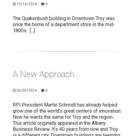
|
10/16/2024
0
The Quakenbush building in Downtown Troy was
once the home of a department store in the mid-
1800s.
[...]
A New Approach
|
06/06/2024
0
RPI President Martin Schmidt has already helped
grow one of the world’s great centers of innovation.
Now he wants the same for Troy and the region.
This article originally appeared in the Albany
Business Review. It’s 40 years from now and Troy
is a different city. Downtown buildings are teeming