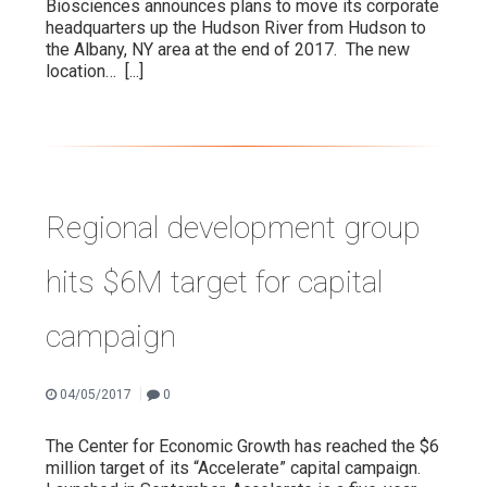
Biosciences announces plans to move its corporate
headquarters up the Hudson River from Hudson to
the Albany, NY area at the end of 2017. The new
location…
[...]
Regional development group
hits $6M target for capital
campaign
|
04/05/2017
0
The Center for Economic Growth has reached the $6
million target of its “Accelerate” capital campaign.