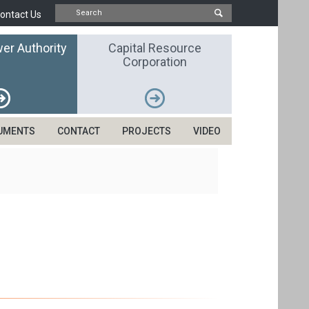
ontact Us
er Authority
Capital Resource
Corporation
UMENTS
CONTACT
PROJECTS
VIDEO