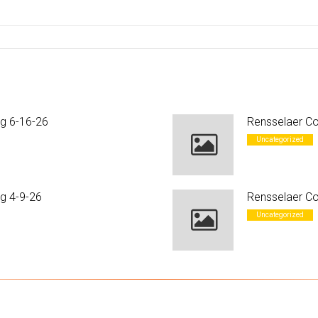
ng 6-16-26
Rensselaer Co
Uncategorized
g 4-9-26
Rensselaer Co
Uncategorized