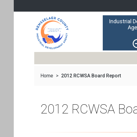
Industrial 
Age
Home
>
2012 RCWSA Board Report
2012 RCWSA Boa