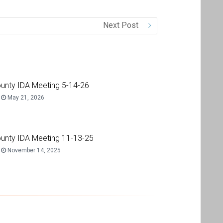
Next Post
unty IDA Meeting 5-14-26
May 21, 2026
unty IDA Meeting 11-13-25
November 14, 2025