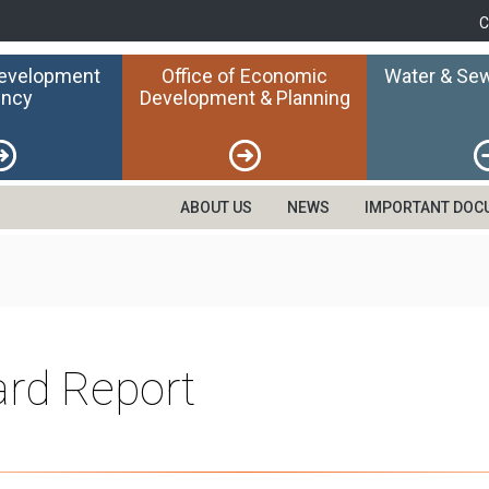
C
Development
Office of Economic
Water & Sew
ncy
Development & Planning
ABOUT US
NEWS
IMPORTANT DOC
rd Report