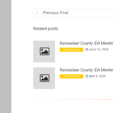
Previous Post
Related posts
Rensselaer County IDA Meeti
June 16, 2026
Uncategorized
Rensselaer County IDA Meetin
April 9, 2026
Uncategorized