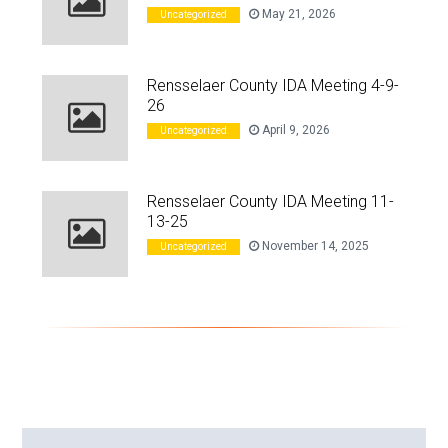
May 21, 2026
Uncategorized
Rensselaer County IDA Meeting 4-9-
26
April 9, 2026
Uncategorized
Rensselaer County IDA Meeting 11-
13-25
November 14, 2025
Uncategorized