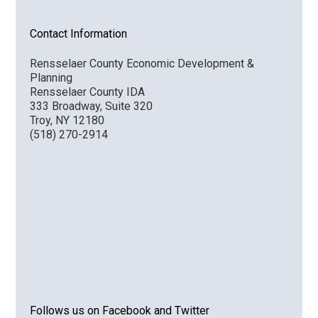
Contact Information
Rensselaer County Economic Development &
Planning
Rensselaer County IDA
333 Broadway, Suite 320
Troy, NY 12180
(518) 270-2914
Follows us on Facebook and Twitter