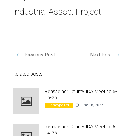
Industrial Assoc. Project
VIDEO
Previous Post
Next Post
Related posts
Rensselaer County IDA Meeting 6-
16-26
June 16, 2026
Uncategorized
Rensselaer County IDA Meeting 5-
14-26