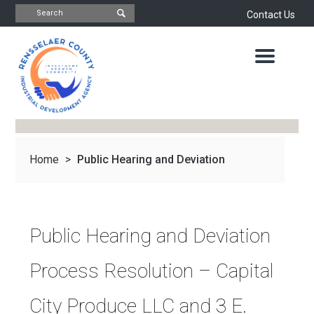
Contact Us
INDUSTRIAL
DEVELOPMENT
AGENCY
OFFICE
OF
ECONOMIC
DEVELOPMENT
&
PLANNING
Home
>
Public Hearing and Deviation
ABOUT
US
WATER
&
NEWS
Process...
SEWER
AUTHORITY
Public Hearing and Deviation
IMPORTANT
DOCUMENTS
CAPITAL
Process Resolution – Capital
RESOURCE
CONTACT
CORPORATION
City Produce LLC and 3 E.
PROJECTS