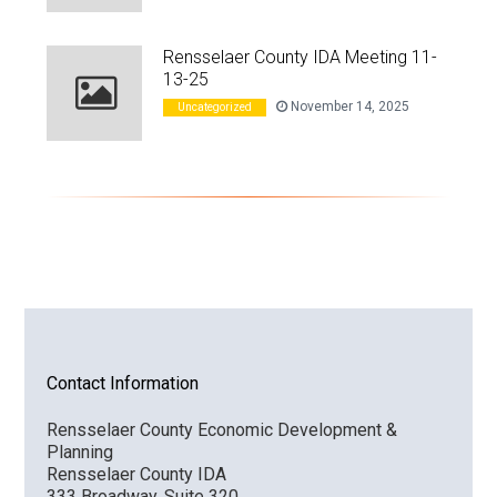
Rensselaer County IDA Meeting 11-
13-25
November 14, 2025
Uncategorized
Contact Information
Rensselaer County Economic Development &
Planning
Rensselaer County IDA
333 Broadway, Suite 320