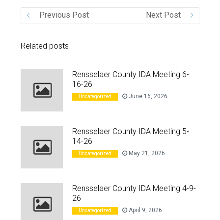
Previous Post
Next Post
VIDEO
Related posts
Rensselaer County IDA Meeting 6-
16-26
June 16, 2026
Uncategorized
Rensselaer County IDA Meeting 5-
14-26
May 21, 2026
Uncategorized
Rensselaer County IDA Meeting 4-9-
26
April 9, 2026
Uncategorized