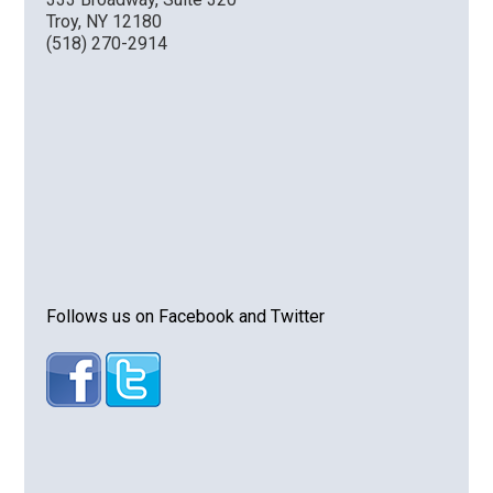
Troy, NY 12180
(518) 270-2914
Follows us on Facebook and Twitter