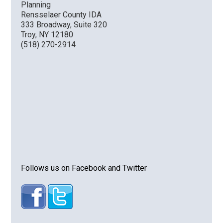
Planning
Rensselaer County IDA
333 Broadway, Suite 320
Troy, NY 12180
(518) 270-2914
Follows us on Facebook and Twitter