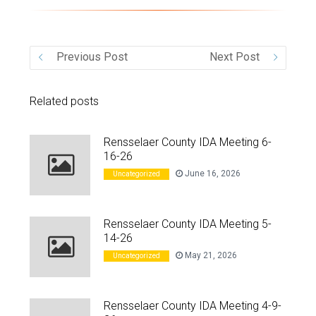
VIDEO
Previous Post
Next Post
Related posts
Rensselaer County IDA Meeting 6-
16-26
June 16, 2026
Uncategorized
Rensselaer County IDA Meeting 5-
14-26
May 21, 2026
Uncategorized
Rensselaer County IDA Meeting 4-9-