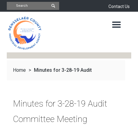
Contact Us
INDUSTRIAL
DEVELOPMENT
AGENCY
OFFICE
OF
ECONOMIC
DEVELOPMENT
&
PLANNING
Home
>
Minutes for 3-28-19 Audit
ABOUT
US
WATER
&
NEWS
Committee Meeting
SEWER
AUTHORITY
Minutes for 3-28-19 Audit
IMPORTANT
DOCUMENTS
CAPITAL
Committee Meeting
RESOURCE
CONTACT
CORPORATION
PROJECTS