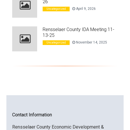
26
April 9, 2026
Uncategorized
Rensselaer County IDA Meeting 11-
13-25
November 14, 2025
Uncategorized
Contact Information
Rensselaer County Economic Development &