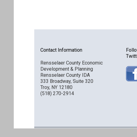
Contact Information
Foll
Twitt
Rensselaer County Economic
Development & Planning
Rensselaer County IDA
333 Broadway, Suite 320
Troy, NY 12180
(518) 270-2914
Discover Rensselaer © 2016 All Rights Reserved