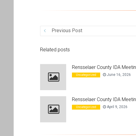
Previous Post
Related posts
Rensselaer County IDA Meeti
June 16, 2026
Uncategorized
Rensselaer County IDA Meetin
April 9, 2026
Uncategorized