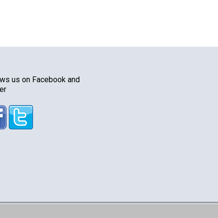
ows us on Facebook and
er