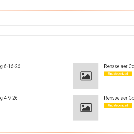
ng 6-16-26
Rensselaer Co
Uncategorized
g 4-9-26
Rensselaer Co
Uncategorized