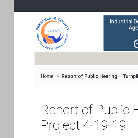
Industrial 
Age
Home
>
Report of Public Hearing – Turnpik
Report of Public
Project 4-19-19