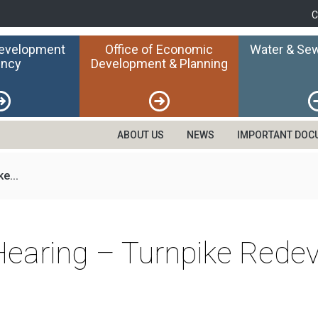
C
Development
Office of Economic
Water & Sew
ncy
Development & Planning
ABOUT US
NEWS
IMPORTANT DOC
e...
 Hearing – Turnpike Red