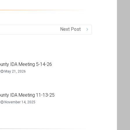
Next Post
unty IDA Meeting 5-14-26
May 21, 2026
unty IDA Meeting 11-13-25
November 14, 2025