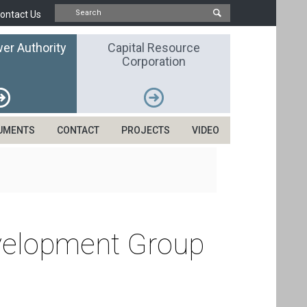
ontact Us
er Authority
Capital Resource
Corporation
UMENTS
CONTACT
PROJECTS
VIDEO
evelopment Group