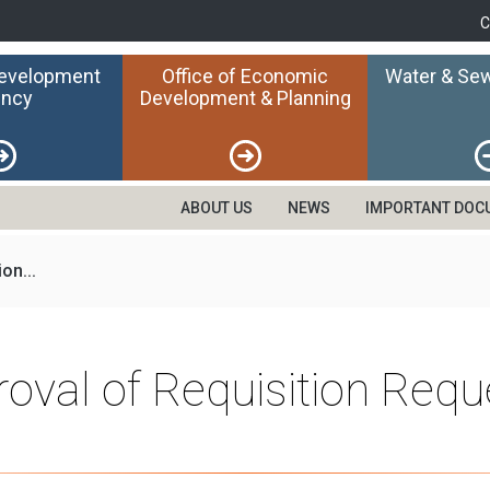
C
Development
Office of Economic
Water & Sew
ncy
Development & Planning
ABOUT US
NEWS
IMPORTANT DOC
on...
roval of Requisition Req