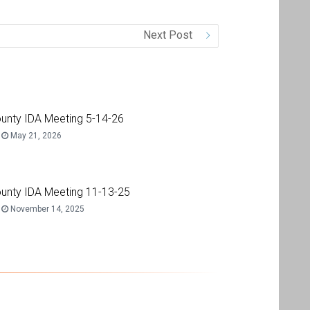
Next Post
unty IDA Meeting 5-14-26
May 21, 2026
unty IDA Meeting 11-13-25
November 14, 2025