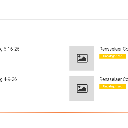
ng 6-16-26
Rensselaer Co
Uncategorized
g 4-9-26
Rensselaer Co
Uncategorized