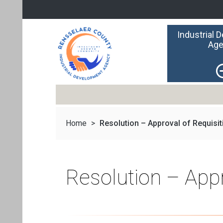
Industrial 
Age
Home
>
Resolution – Approval of Requisiti
Resolution – App