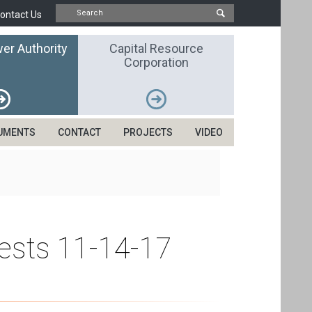
ontact Us
er Authority
Capital Resource
Corporation
UMENTS
CONTACT
PROJECTS
VIDEO
uests 11-14-17