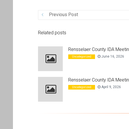
Previous Post
Related posts
Rensselaer County IDA Meeti
June 16, 2026
Uncategorized
Rensselaer County IDA Meetin
April 9, 2026
Uncategorized