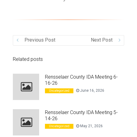
VIDEO
Previous Post
Next Post
Related posts
Rensselaer County IDA Meeting 6-
16-26
June 16, 2026
Uncategorized
Rensselaer County IDA Meeting 5-
14-26
May 21, 2026
Uncategorized