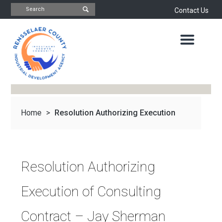
Contact Us
INDUSTRIAL
DEVELOPMENT
AGENCY
OFFICE
OF
ECONOMIC
DEVELOPMENT
&
PLANNING
Home
>
Resolution Authorizing Execution
ABOUT
US
WATER
&
NEWS
of Consulting...
SEWER
AUTHORITY
Resolution Authorizing
IMPORTANT
DOCUMENTS
CAPITAL
Execution of Consulting
RESOURCE
CONTACT
CORPORATION
Contract – Jay Sherman
PROJECTS