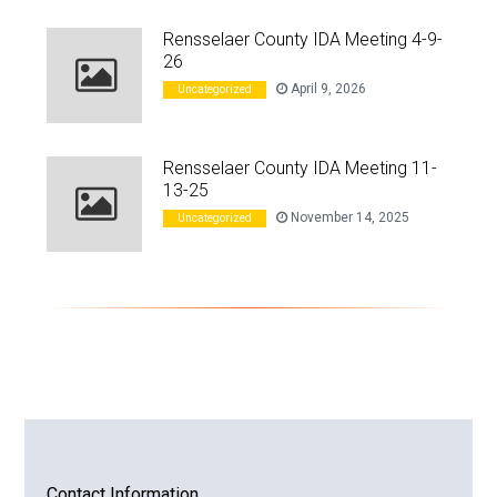
Rensselaer County IDA Meeting 4-9-
26
April 9, 2026
Uncategorized
Rensselaer County IDA Meeting 11-
13-25
November 14, 2025
Uncategorized
Contact Information