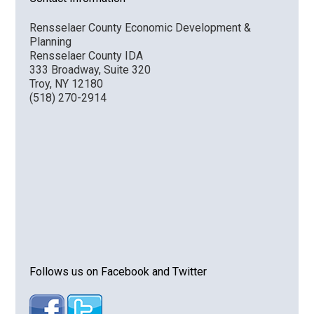
Rensselaer County Economic Development &
Planning
Rensselaer County IDA
333 Broadway, Suite 320
Troy, NY 12180
(518) 270-2914
Follows us on Facebook and Twitter