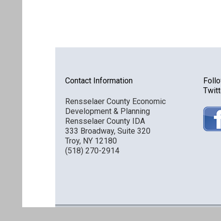
Contact Information
Foll
Twitt
Rensselaer County Economic
Development & Planning
Rensselaer County IDA
333 Broadway, Suite 320
Troy, NY 12180
(518) 270-2914
Discover Rensselaer © 2016 All Rights Reserved