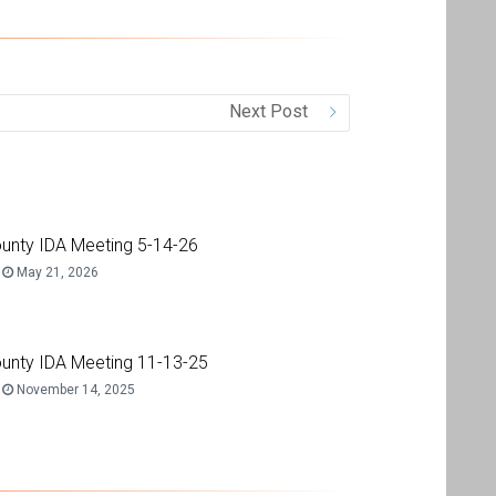
Next Post
unty IDA Meeting 5-14-26
May 21, 2026
unty IDA Meeting 11-13-25
November 14, 2025