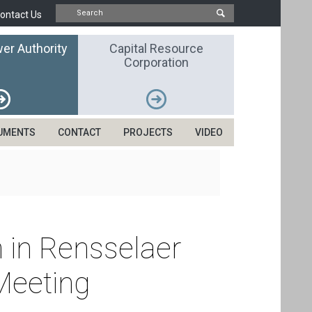
ontact Us
er Authority
Capital Resource
Corporation
UMENTS
CONTACT
PROJECTS
VIDEO
n in Rensselaer
Meeting