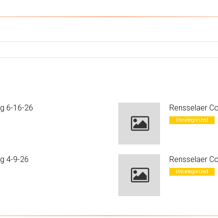
ng 6-16-26
Rensselaer Co
Uncategorized
g 4-9-26
Rensselaer Co
Uncategorized