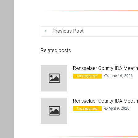
ices
Previous Post
Related posts
Rensselaer County IDA Meeti
June 16, 2026
Uncategorized
Rensselaer County IDA Meetin
April 9, 2026
Uncategorized