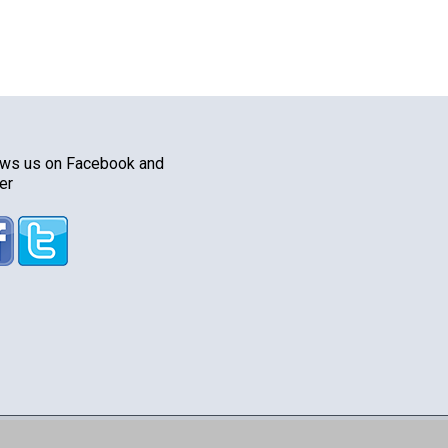
ows us on Facebook and
er