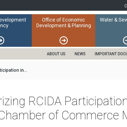
C
Development
Office of Economic
Water & Sew
ncy
Development & Planning
ABOUT US
NEWS
IMPORTANT DOC
cipation in...
izing RCIDA Participatio
 Chamber of Commerce 