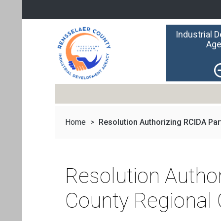
Industrial 
Age
Home
>
Resolution Authorizing RCIDA Parti
Resolution Author
County Regional