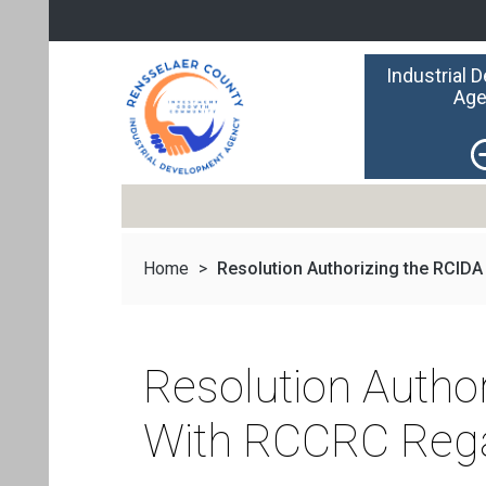
Industrial 
Age
Home
>
Resolution Authorizing the RCIDA t
Resolution Autho
With RCCRC Regar