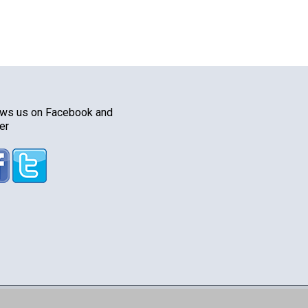
ows us on Facebook and
er