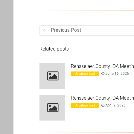
Previous Post
Related posts
Rensselaer County IDA Meeti
June 16, 2026
Uncategorized
Rensselaer County IDA Meetin
April 9, 2026
Uncategorized