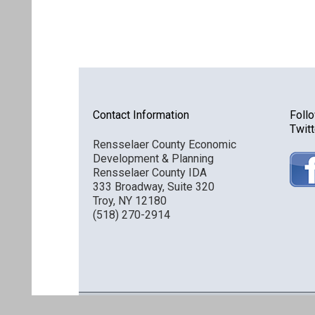
Contact Information
Foll
Twitt
Rensselaer County Economic
Development & Planning
Rensselaer County IDA
333 Broadway, Suite 320
Troy, NY 12180
(518) 270-2914
Discover Rensselaer © 2016 All Rights Reserved