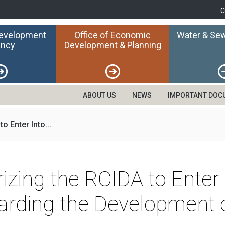
C
Development
Office of Economic
Water & Sew
ncy
Development & Planning
ABOUT US
NEWS
IMPORTANT DOC
o Enter Into...
rizing the RCIDA to Ente
ding the Development o