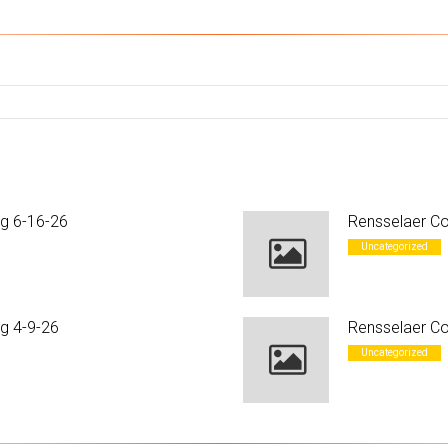
ng 6-16-26
Rensselaer Co
Uncategorized
g 4-9-26
Rensselaer Co
Uncategorized