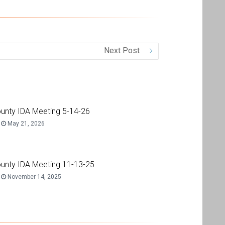
Next Post
unty IDA Meeting 5-14-26
May 21, 2026
unty IDA Meeting 11-13-25
November 14, 2025