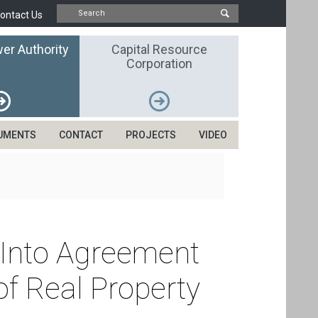
ontact Us
er Authority
Capital Resource
Corporation
UMENTS
CONTACT
PROJECTS
VIDEO
r Into Agreement
f Real Property