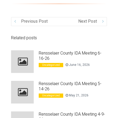
VIDEO
Previous Post
Next Post
Related posts
Rensselaer County IDA Meeting 6-
16-26
June 16, 2026
Uncategorized
Rensselaer County IDA Meeting 5-
14-26
May 21, 2026
Uncategorized
Rensselaer County IDA Meeting 4-9-