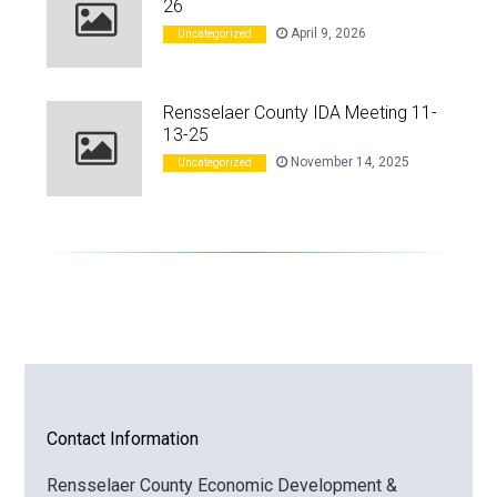
26
April 9, 2026
Uncategorized
Rensselaer County IDA Meeting 11-
13-25
November 14, 2025
Uncategorized
Contact Information
Rensselaer County Economic Development &