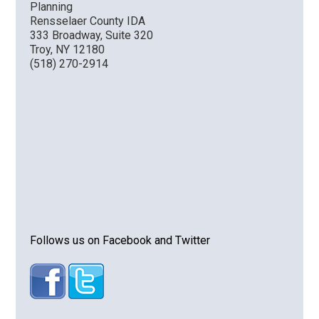
Planning
Rensselaer County IDA
333 Broadway, Suite 320
Troy, NY 12180
(518) 270-2914
Follows us on Facebook and Twitter