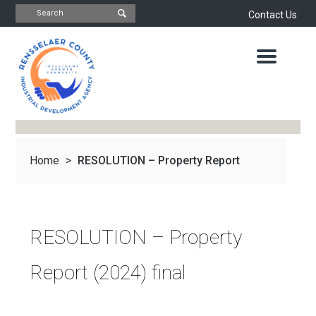
Contact Us
INDUSTRIAL
DEVELOPMENT
AGENCY
OFFICE
OF
ECONOMIC
DEVELOPMENT
&
PLANNING
Home
>
RESOLUTION – Property Report
ABOUT
US
WATER
&
NEWS
(2024) final
SEWER
AUTHORITY
RESOLUTION – Property
IMPORTANT
DOCUMENTS
CAPITAL
Report (2024) final
RESOURCE
CONTACT
CORPORATION
PROJECTS