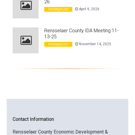
26
April 9, 2026
Uncategorized
Rensselaer County IDA Meeting 11-
13-25
November 14, 2025
Uncategorized
Contact Information
Rensselaer County Economic Development &