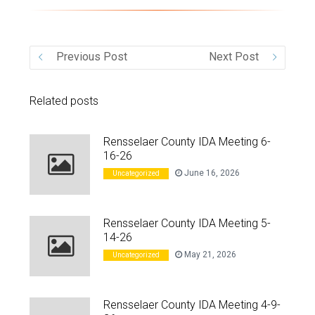
VIDEO
Previous Post
Next Post
Related posts
Rensselaer County IDA Meeting 6-
16-26
June 16, 2026
Uncategorized
Rensselaer County IDA Meeting 5-
14-26
May 21, 2026
Uncategorized
Rensselaer County IDA Meeting 4-9-