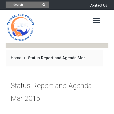
Contact Us
INDUSTRIAL
DEVELOPMENT
AGENCY
OFFICE
OF
ECONOMIC
DEVELOPMENT
&
PLANNING
Home
>
Status Report and Agenda Mar
ABOUT
US
WATER
&
NEWS
2015
SEWER
AUTHORITY
Status Report and Agenda
IMPORTANT
DOCUMENTS
CAPITAL
Mar 2015
RESOURCE
CONTACT
CORPORATION
PROJECTS