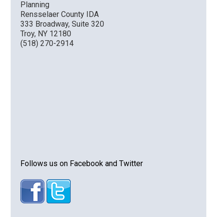
Planning
Rensselaer County IDA
333 Broadway, Suite 320
Troy, NY 12180
(518) 270-2914
Follows us on Facebook and Twitter