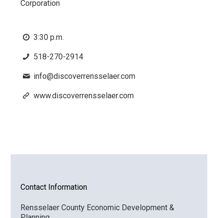
Corporation
3:30 p.m.
518-270-2914
info@discoverrensselaer.com
www.discoverrensselaer.com
Contact Information
Rensselaer County Economic Development &
Planning