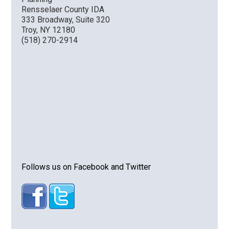
Rensselaer County IDA
333 Broadway, Suite 320
Troy, NY 12180
(518) 270-2914
Follows us on Facebook and Twitter