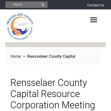
Contact Us
INDUSTRIAL
DEVELOPMENT
AGENCY
OFFICE
OF
ECONOMIC
DEVELOPMENT
&
PLANNING
Home
>
Rensselaer County Capital
ABOUT
US
WATER
&
NEWS
Resource Corporation...
SEWER
AUTHORITY
Rensselaer County
IMPORTANT
DOCUMENTS
CAPITAL
Capital Resource
RESOURCE
CONTACT
CORPORATION
Corporation Meeting
PROJECTS