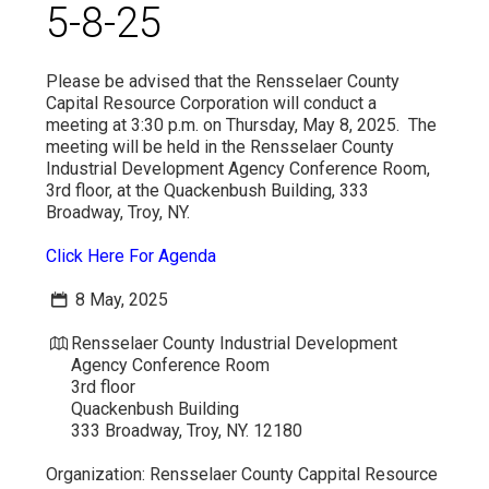
5-8-25
VIDEO
Please be advised that the Rensselaer County
Capital Resource Corporation will conduct a
meeting at 3:30 p.m. on Thursday, May 8, 2025. The
meeting will be held in the Rensselaer County
Industrial Development Agency Conference Room,
3rd floor, at the Quackenbush Building, 333
Broadway, Troy, NY.
Click Here For Agenda
8 May, 2025
Rensselaer County Industrial Development
Agency Conference Room
3rd floor
Quackenbush Building
333 Broadway, Troy, NY. 12180
Organization:
Rensselaer County Cappital Resource