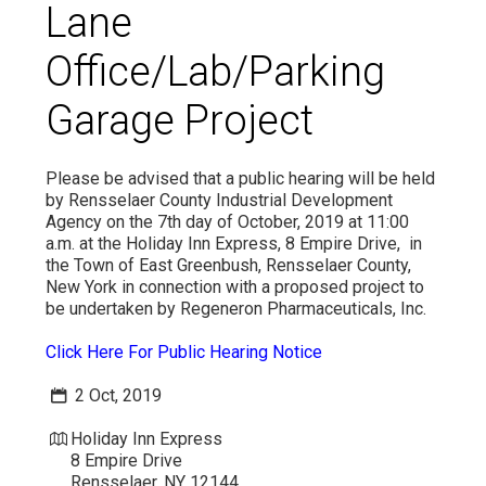
Lane
VIDEO
Office/Lab/Parking
Garage Project
Please be advised that a public hearing will be held
by Rensselaer County Industrial Development
Agency on the 7th day of October, 2019 at 11:00
a.m. at the Holiday Inn Express, 8 Empire Drive, in
the Town of East Greenbush, Rensselaer County,
New York in connection with a proposed project to
be undertaken by Regeneron Pharmaceuticals, Inc.
Click Here For Public Hearing Notice
2 Oct, 2019
Holiday Inn Express
8 Empire Drive
Rensselaer, NY 12144