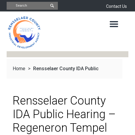
Contact Us
INDUSTRIAL
DEVELOPMENT
AGENCY
OFFICE
OF
ECONOMIC
DEVELOPMENT
&
PLANNING
Home
>
Rensselaer County IDA Public
ABOUT
US
WATER
&
NEWS
Hearing –...
SEWER
AUTHORITY
Rensselaer County
IMPORTANT
DOCUMENTS
CAPITAL
IDA Public Hearing –
RESOURCE
CONTACT
CORPORATION
Regeneron Tempel
PROJECTS