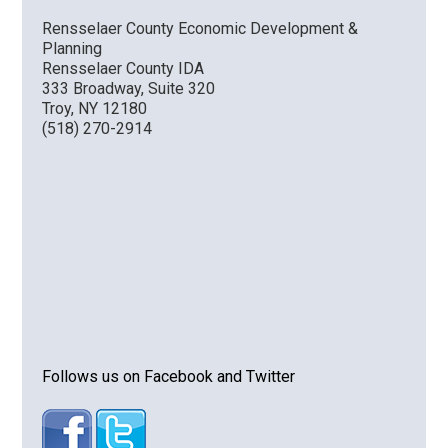
Rensselaer County Economic Development &
Planning
Rensselaer County IDA
333 Broadway, Suite 320
Troy, NY 12180
(518) 270-2914
Follows us on Facebook and Twitter