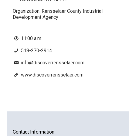
Organization:
Rensselaer County Industrial
Development Agency
11:00 a.m.
518-270-2914
info@discoverrensselaer.com
www.discoverrensselaer.com
Contact Information