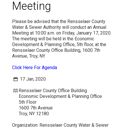
Meeting
VIDEO
Please be advised that the Rensselaer County
Water & Sewer Authority will conduct an Annual
Meeting at 10:00 a.m. on Friday, January 17, 2020.
The meeting will be held in the Economic
Development & Planning Office, 5th floor, at the
Rensselaer County Office Building, 1600 7th
Avenue, Troy, NY.
Click Here For Agenda
17 Jan, 2020
Rensselaer County Office Building
Economic Development & Planning Office
5th Floor
1600 7th Avenue
Troy, NY 12180
Organization:
Rensselaer County Water & Sewer