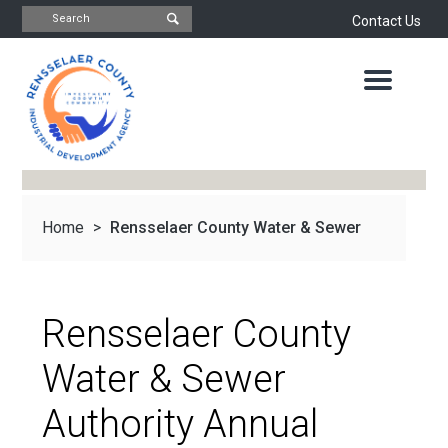
Contact Us
INDUSTRIAL
DEVELOPMENT
AGENCY
OFFICE
OF
ECONOMIC
DEVELOPMENT
&
PLANNING
Home
>
Rensselaer County Water & Sewer
ABOUT
US
WATER
&
NEWS
Authority...
SEWER
AUTHORITY
Rensselaer County
IMPORTANT
DOCUMENTS
CAPITAL
Water & Sewer
RESOURCE
CONTACT
CORPORATION
Authority Annual
PROJECTS