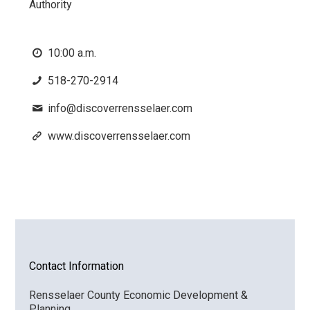
Authority
10:00 a.m.
518-270-2914
info@discoverrensselaer.com
www.discoverrensselaer.com
Contact Information
Rensselaer County Economic Development &
Planning