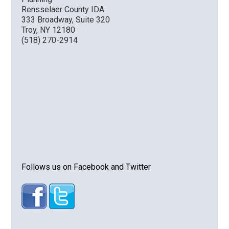
Rensselaer County IDA
333 Broadway, Suite 320
Troy, NY 12180
(518) 270-2914
Follows us on Facebook and Twitter