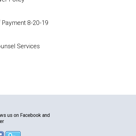
 Payment 8-20-19
unsel Services
ows us on Facebook and
er