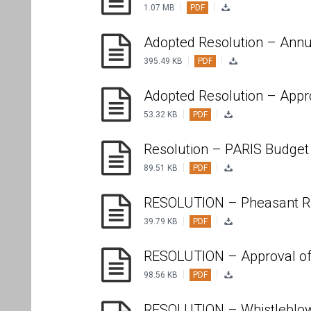
|
|
1.07 MB
PDF
Adopted Resolution – Annu
|
|
395.49 KB
PDF
Adopted Resolution – Appr
|
|
53.32 KB
PDF
Resolution – PARIS Budget
|
|
89.51 KB
PDF
RESOLUTION – Pheasant Ru
|
|
39.79 KB
PDF
RESOLUTION – Approval of
|
|
98.56 KB
PDF
RESOLUTION – Whistleblow