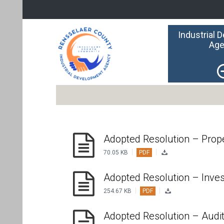
Industrial 
Age
Adopted Resolution – Prop
|
|
70.05 KB
PDF
Adopted Resolution – Inve
|
|
254.67 KB
PDF
Adopted Resolution – Audi