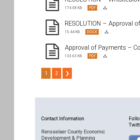
|
|
174.08 KB
PDF
RESOLUTION – Approval of
|
|
15.44 KB
DOCX
Approval of Payments – Co
|
|
133.63 KB
PDF
1
2
Contact Information
Foll
Twitt
Rensselaer County Economic
Development & Planning