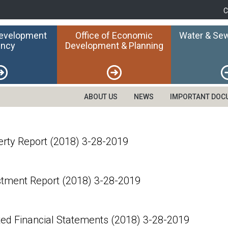
C
Development
Office of Economic
Water & Sew
ncy
Development & Planning
ABOUT US
NEWS
IMPORTANT DOC
erty Report (2018) 3-28-2019
stment Report (2018) 3-28-2019
ted Financial Statements (2018) 3-28-2019