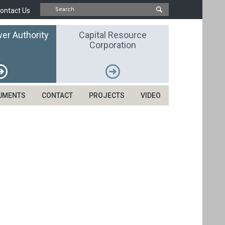
ontact Us
er Authority
Capital Resource
Corporation
UMENTS
CONTACT
PROJECTS
VIDEO