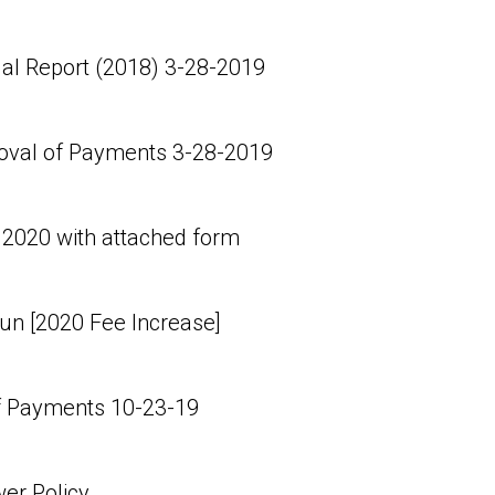
al Report (2018) 3-28-2019
oval of Payments 3-28-2019
 2020 with attached form
n [2020 Fee Increase]
 Payments 10-23-19
er Policy