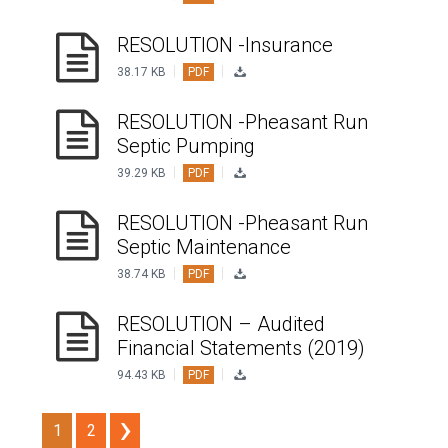
RESOLUTION -Insurance
|
|
38.17 KB
PDF
RESOLUTION -Pheasant Run
Septic Pumping
|
|
39.29 KB
PDF
RESOLUTION -Pheasant Run
Septic Maintenance
|
|
38.74 KB
PDF
RESOLUTION – Audited
Financial Statements (2019)
|
|
94.43 KB
PDF
1
2