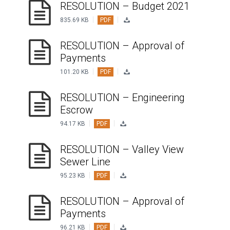
RESOLUTION – Budget 2021
|
|
VIDEO
835.69 KB
PDF
RESOLUTION – Approval of
Payments
|
|
101.20 KB
PDF
RESOLUTION – Engineering
Escrow
|
|
94.17 KB
PDF
RESOLUTION – Valley View
Sewer Line
|
|
95.23 KB
PDF
RESOLUTION – Approval of
Payments
|
|
96.21 KB
PDF