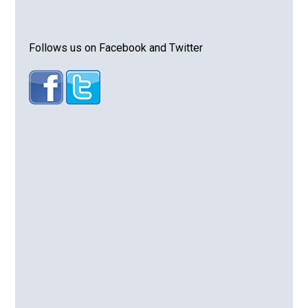
Follows us on Facebook and Twitter