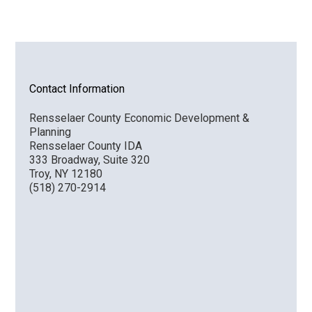
Contact Information
Rensselaer County Economic Development &
Planning
Rensselaer County IDA
333 Broadway, Suite 320
Troy, NY 12180
(518) 270-2914